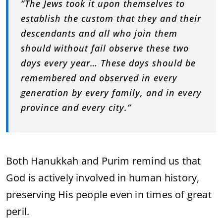
“The Jews took it upon themselves to
establish the custom that they and their
descendants and all who join them
should without fail observe these two
days every year… These days should be
remembered and observed in every
generation by every family, and in every
province and every city.”
Both Hanukkah and Purim remind us that
God is actively involved in human history,
preserving His people even in times of great
peril.