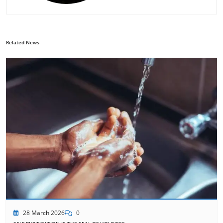
Related News
28 March 2026
0