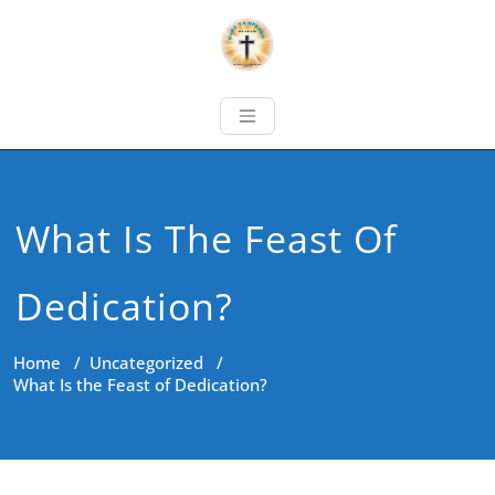
What Is The Feast Of
Dedication?
Home
/
Uncategorized
/
What Is the Feast of Dedication?