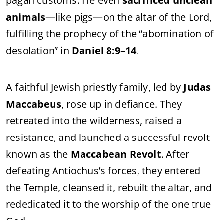
pagan customs. He even
sacrificed unclean
animals
—like pigs—on the altar of the Lord,
fulfilling the prophecy of the “abomination of
desolation” in
Daniel 8:9–14
.
A faithful Jewish priestly family, led by
Judas
Maccabeus
, rose up in defiance. They
retreated into the wilderness, raised a
resistance, and launched a successful revolt
known as the
Maccabean Revolt
. After
defeating Antiochus’s forces, they entered
the Temple, cleansed it, rebuilt the altar, and
rededicated it to the worship of the one true