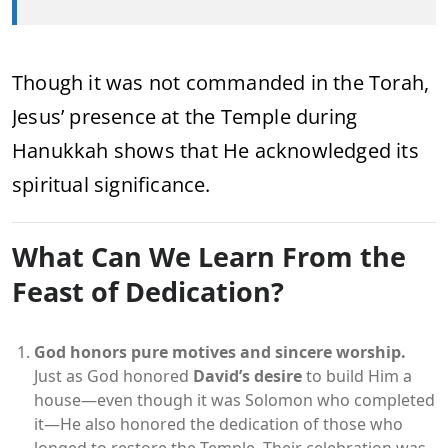
Though it was not commanded in the Torah,
Jesus’ presence at the Temple during
Hanukkah shows that He acknowledged its
spiritual significance.
What Can We Learn From the
Feast of Dedication?
God honors pure motives and sincere worship.
Just as God honored
David’s desire
to build Him a
house—even though it was Solomon who completed
it—He also honored the dedication of those who