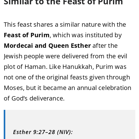
Similar to the Feast of Purim
This feast shares a similar nature with the
Feast of Purim
, which was instituted by
Mordecai and Queen Esther
after the
Jewish people were delivered from the evil
plot of Haman. Like Hanukkah, Purim was
not one of the original feasts given through
Moses, but it became an annual celebration
of God’s deliverance.
Esther 9:27–28 (NIV):