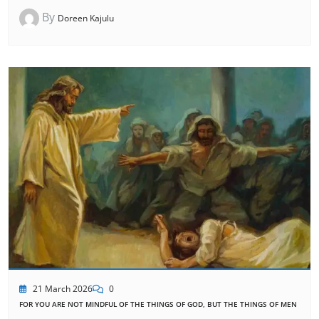
By
Doreen Kajulu
21 March 2026
0
FOR YOU ARE NOT MINDFUL OF THE THINGS OF GOD, BUT THE THINGS OF MEN