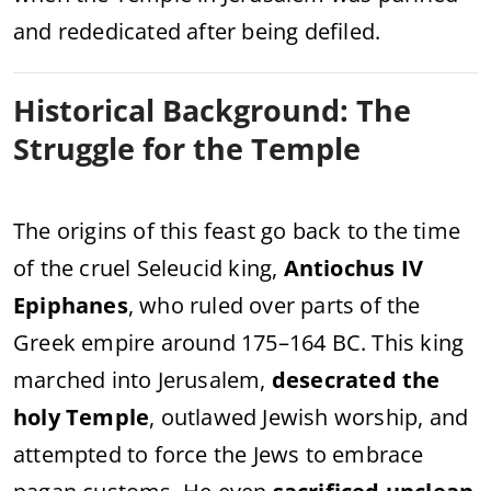
and rededicated after being defiled.
Historical Background: The
Struggle for the Temple
The origins of this feast go back to the time
of the cruel Seleucid king,
Antiochus IV
Epiphanes
, who ruled over parts of the
Greek empire around 175–164 BC. This king
marched into Jerusalem,
desecrated the
holy Temple
, outlawed Jewish worship, and
attempted to force the Jews to embrace