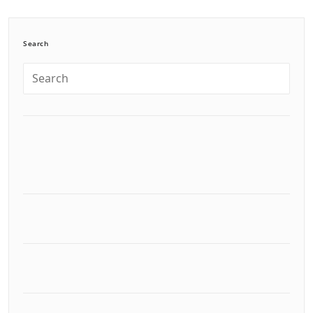
Search