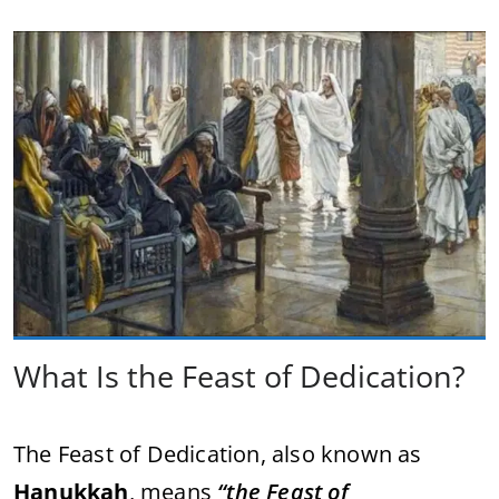
What Is the Feast of Dedication?
The Feast of Dedication, also known as
Hanukkah
, means
“the Feast of