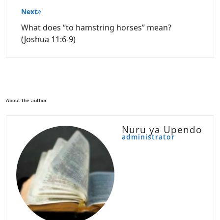
Next
What does “to hamstring horses” mean?
(Joshua 11:6-9)
About the author
Nuru ya Upendo
administrator