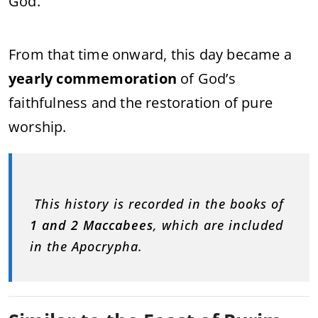
God.
From that time onward, this day became a
yearly commemoration
of God’s
faithfulness and the restoration of pure
worship.
This history is recorded in the books of
1 and 2 Maccabees
, which are included
in the Apocrypha.