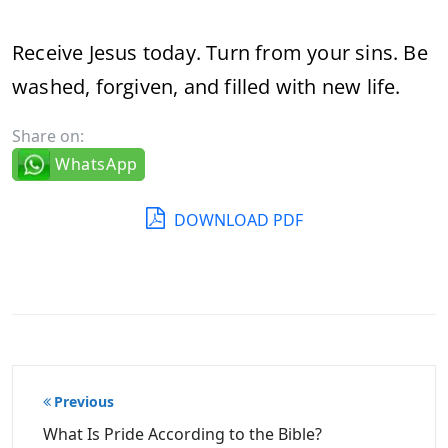
Receive Jesus today. Turn from your sins. Be
washed, forgiven, and filled with new life.
Share on:
WhatsApp
DOWNLOAD PDF
Post
Previous
navigation
What Is Pride According to the Bible?