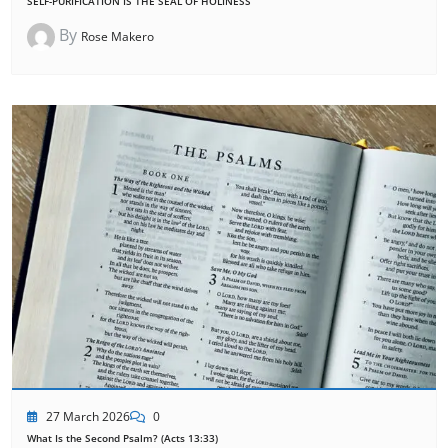
SELF-PURIFICATION IS THE SEAL OF HOLINESS
By
Rose Makero
27 March 2026
0
What Is the Second Psalm? (Acts 13:33)