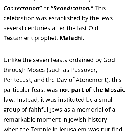
Consecration”
or
“Rededication.”
This
celebration was established by the Jews
several centuries after the last Old
Testament prophet,
Malachi
.
Unlike the seven feasts ordained by God
through Moses (such as Passover,
Pentecost, and the Day of Atonement), this
particular feast was
not part of the Mosaic
law
. Instead, it was instituted by a small
group of faithful Jews as a memorial of a
remarkable moment in Jewish history—
when the Temple in Jerusalem was purified