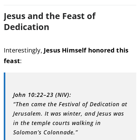
Jesus and the Feast of
Dedication
Interestingly,
Jesus Himself honored this
feast
:
John 10:22–23 (NIV):
“Then came the Festival of Dedication at
Jerusalem. It was winter, and Jesus was
in the temple courts walking in
Solomon’s Colonnade.”