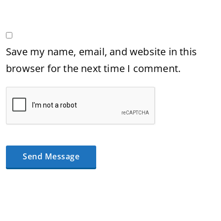
Save my name, email, and website in this
browser for the next time I comment.