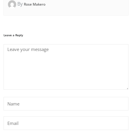
By
Rose Makero
Leave a Reply