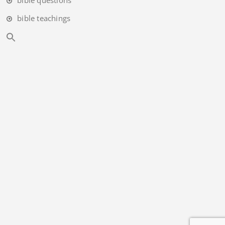
bible teachings