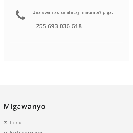
Una swali au unahitaji maombi? piga.
+255 693 036 618
Migawanyo
home
bible questions