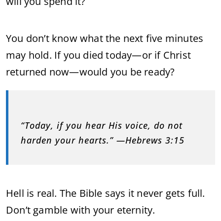
will you spend it?
You don’t know what the next five minutes
may hold. If you died today—or if Christ
returned now—would you be ready?
“Today, if you hear His voice, do not
harden your hearts.” —Hebrews 3:15
Hell is real. The Bible says it never gets full.
Don’t gamble with your eternity.