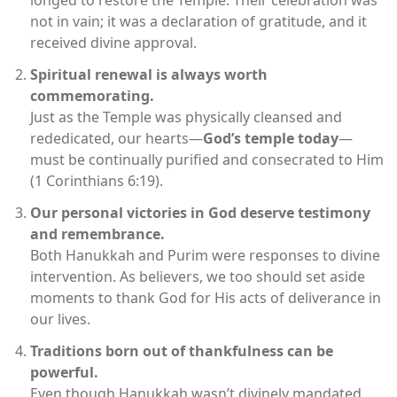
longed to restore the Temple. Their celebration was
not in vain; it was a declaration of gratitude, and it
received divine approval.
Spiritual renewal is always worth
commemorating.
Just as the Temple was physically cleansed and
rededicated, our hearts—
God’s temple today
—
must be continually purified and consecrated to Him
(1 Corinthians 6:19).
Our personal victories in God deserve testimony
and remembrance.
Both Hanukkah and Purim were responses to divine
intervention. As believers, we too should set aside
moments to thank God for His acts of deliverance in
our lives.
Traditions born out of thankfulness can be
powerful.
Even though Hanukkah wasn’t divinely mandated