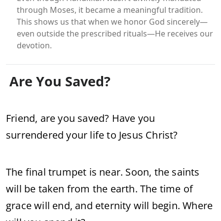
through Moses, it became a meaningful tradition.
This shows us that when we honor God sincerely—
even outside the prescribed rituals—He receives our
devotion.
Are You Saved?
Friend, are you saved? Have you
surrendered your life to Jesus Christ?
The final trumpet is near. Soon, the saints
will be taken from the earth. The time of
grace will end, and eternity will begin. Where