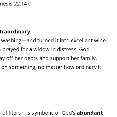
nesis
22:
14).
traordinary
l
washing—
and
turned
it
into
excellent
wine.
a
prayed
for
a
widow
in
distress.
God
ay
off
her
debts
and
support
her
family.
s
on
something,
no
matter
how
ordinary
it
s
of
liters—
is
symbolic
of
God’s
abundant