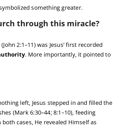
symbolized
something
greater.
urch
through
this
miracle?
 (
John
2:
1–
11)
was
Jesus’
first
recorded
authority
.
More
importantly,
it
pointed
to
nothing
left,
Jesus
stepped
in
and
filled
the
ishes (
Mark
6:
30–
44;
8:
1–
10),
feeding
n
both
cases,
He
revealed
Himself
as