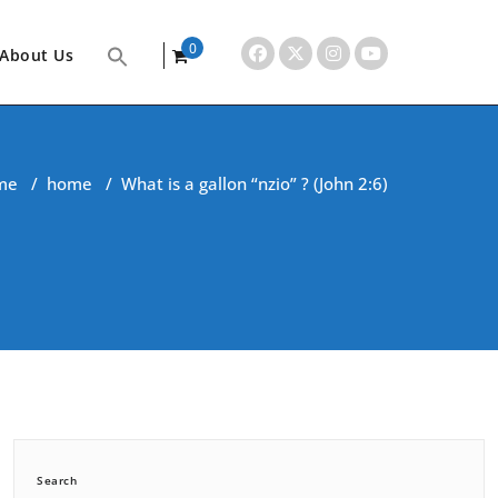
0
About Us
items
me
/
home
/
What is a gallon “nzio” ? (John 2:6)
Search