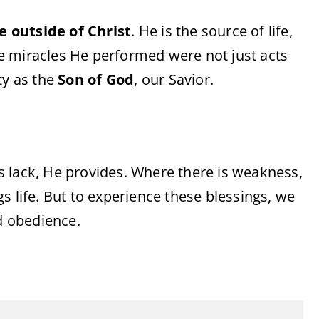
pe
outside
of
Christ
.
He
is
the
source
of
life,
e
miracles
He
performed
were
not
just
acts
ty
as
the
Son
of
God
,
our
Savior.
is
lack,
He
provides.
Where
there
is
weakness,
ngs
life.
But
to
experience
these
blessings,
we
d
obedience.