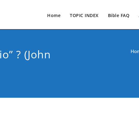
Home
TOPIC INDEX
Bible FAQ
o” ? (John
Ho