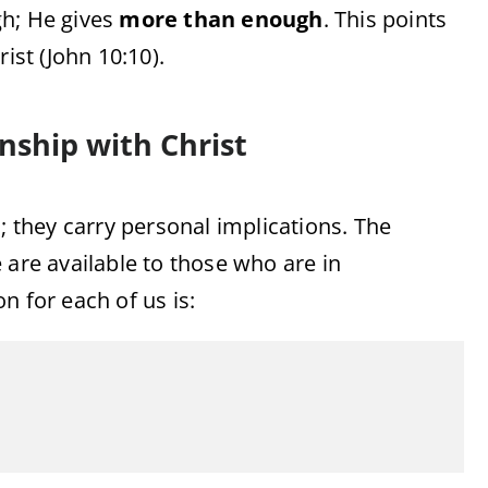
gh;
He
gives
more
than
enough
.
This
points
rist (
John
10:
10).
onship
with
Christ
s;
they
carry
personal
implications.
The
e
are
available
to
those
who
are
in
ion
for
each
of
us
is: