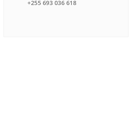
+255 693 036 618