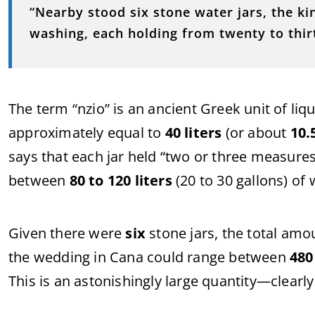
“
Nearby
stood
six
stone
water
jars,
the
ki
washing,
each
holding
from
twenty
to
thi
The
term “
nzio”
is
an
ancient
Greek
unit
of
liq
approximately
equal
to
40
liters
(
or
about
10.
says
that
each
jar
held “
two
or
three
measures
between
80
to
120
liters
(
20
to
30
gallons)
of
Given
there
were
six
stone
jars,
the
total
amo
the
wedding
in
Cana
could
range
between
48
This
is
an
astonishingly
large
quantity—
clearl