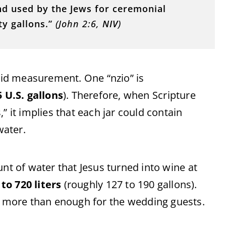
nd
used
by
the
Jews
for
ceremonial
rty
gallons.”
(
John
2:
6,
NIV
)
uid
measurement.
One “
nzio”
is
5
U.
S.
gallons
).
Therefore,
when
Scripture
,”
it
implies
that
each
jar
could
contain
water.
unt
of
water
that
Jesus
turned
into
wine
at
0
to
720
liters
(
roughly
127
to
190
gallons).
y
more
than
enough
for
the
wedding
guests.