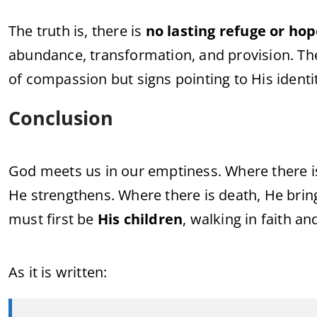
The
truth
is,
there
is
no
lasting
refuge
or
ho
abundance,
transformation,
and
provision.
Th
of
compassion
but
signs
pointing
to
His
identi
Conclusion
God
meets
us
in
our
emptiness.
Where
there
He
strengthens.
Where
there
is
death,
He
bri
must
first
be
His
children
,
walking
in
faith
an
As
it
is
written: