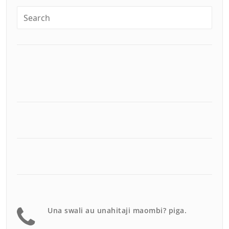
Una swali au unahitaji maombi? piga.