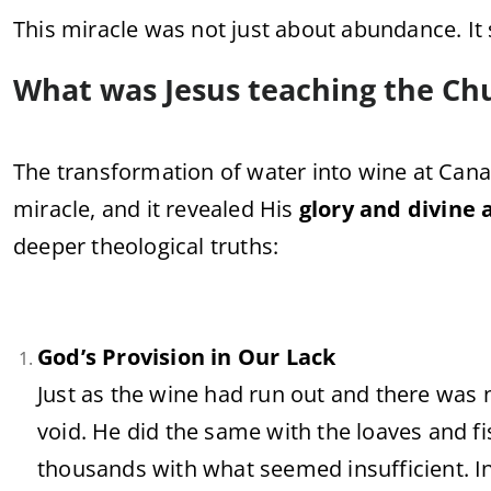
This
miracle
was
not
just
about
abundance.
It
What
was
Jesus
teaching
the
Ch
The
transformation
of
water
into
wine
at
Cana
miracle,
and
it
revealed
His
glory
and
divine
deeper
theological
truths:
God’s
Provision
in
Our
Lack
Just
as
the
wine
had
run
out
and
there
was
void.
He
did
the
same
with
the
loaves
and
f
thousands
with
what
seemed
insufficient.
I