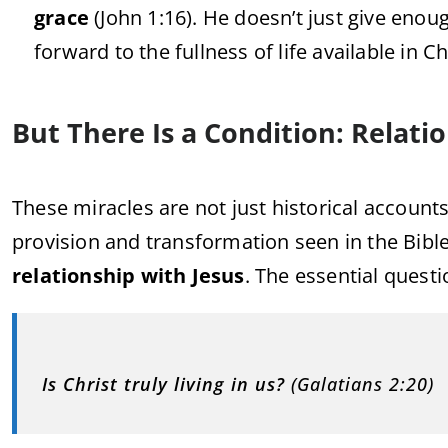
grace
(
John
1:
16).
He
doesn’t
just
give
enou
forward
to
the
fullness
of
life
available
in
Ch
But
There
Is
a
Condition:
Relati
These
miracles
are
not
just
historical
account
provision
and
transformation
seen
in
the
Bibl
relationship
with
Jesus
.
The
essential
quest
Is
Christ
truly
living
in
us?
(
Galatians
2:
20)