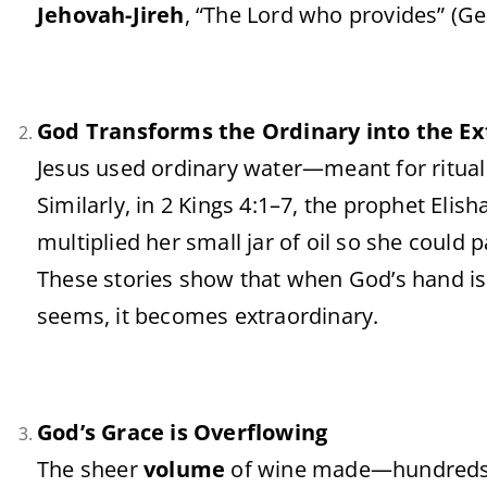
Jehovah-
Jireh
, “
The
Lord
who
provides” (
Ge
God
Transforms
the
Ordinary
into
the
Ex
Jesus
used
ordinary
water—
meant
for
ritua
Similarly,
in
2
Kings
4:
1–
7,
the
prophet
Elish
multiplied
her
small
jar
of
oil
so
she
could
p
These
stories
show
that
when
God’s
hand
i
seems,
it
becomes
extraordinary.
God’s
Grace
is
Overflowing
The
sheer
volume
of
wine
made—
hundred