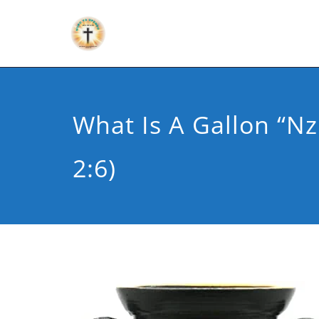
What Is A Gallon “nzi
2:6)