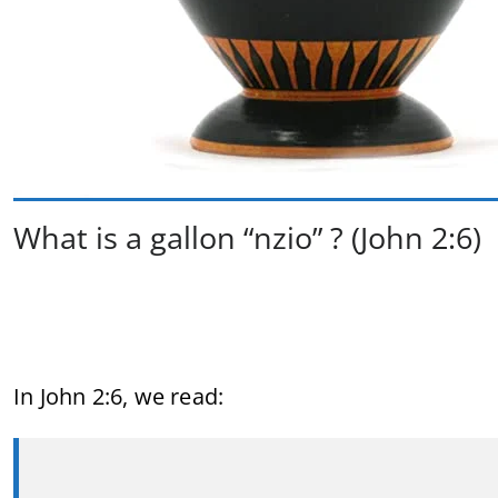
What is a gallon “nzio” ? (John 2:6)
In
John
2:
6,
we
read: