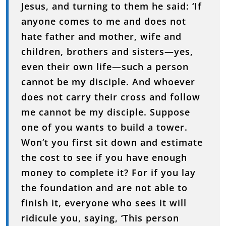
Jesus,
and
turning
to
them
he
said: ‘
If
anyone
comes
to
me
and
does
not
hate
father
and
mother,
wife
and
children,
brothers
and
sisters—
yes,
even
their
own
life—
such
a
person
cannot
be
my
disciple.
And
whoever
does
not
carry
their
cross
and
follow
me
cannot
be
my
disciple.
Suppose
one
of
you
wants
to
build
a
tower.
Won’t
you
first
sit
down
and
estimate
the
cost
to
see
if
you
have
enough
money
to
complete
it?
For
if
you
lay
the
foundation
and
are
not
able
to
finish
it,
everyone
who
sees
it
will
ridicule
you,
saying, ‘
This
person