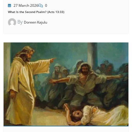
27 March 2026
0
What Is the Second Psalm? (Acts 13:33)
By
Doreen Kajulu