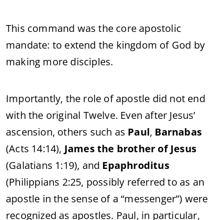
This
command
was
the
core
apostolic
mandate:
to
extend
the
kingdom
of
God
by
making
more
disciples.
Importantly,
the
role
of
apostle
did
not
end
with
the
original
Twelve.
Even
after
Jesus’
ascension,
others
such
as
Paul
,
Barnabas
(
Acts
14:
14),
James
the
brother
of
Jesus
(
Galatians
1:
19),
and
Epaphroditus
(
Philippians
2:
25,
possibly
referred
to
as
an
apostle
in
the
sense
of
a “
messenger”)
were
recognized
as
apostles.
Paul,
in
particular,