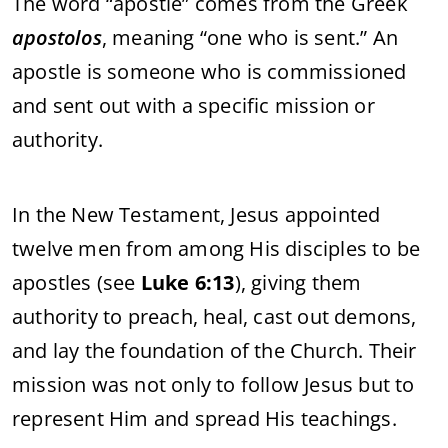
The
word “
apostle”
comes
from
the
Greek
apostolos
,
meaning “
one
who
is
sent.”
An
apostle
is
someone
who
is
commissioned
and
sent
out
with
a
specific
mission
or
authority.
In
the
New
Testament,
Jesus
appointed
twelve
men
from
among
His
disciples
to
be
apostles (
see
Luke
6:
13
),
giving
them
authority
to
preach,
heal,
cast
out
demons,
and
lay
the
foundation
of
the
Church.
Their
mission
was
not
only
to
follow
Jesus
but
to
represent
Him
and
spread
His
teachings.