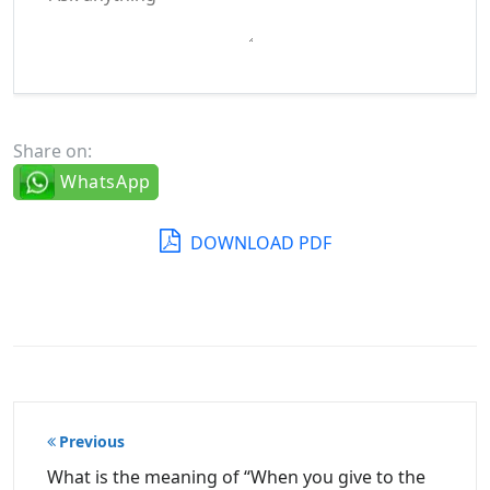
Share on:
WhatsApp
DOWNLOAD PDF
Post
Previous
navigation
What is the meaning of “When you give to the