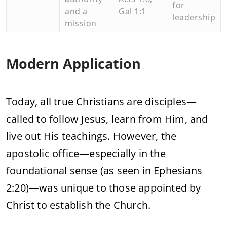
for
and
a
Gal
1:
1
leadership
mission
Modern
Application
Today,
all
true
Christians
are
disciples—
called
to
follow
Jesus,
learn
from
Him,
and
live
out
His
teachings.
However,
the
apostolic
office—
especially
in
the
foundational
sense (
as
seen
in
Ephesians
2:
20)—
was
unique
to
those
appointed
by
Christ
to
establish
the
Church.