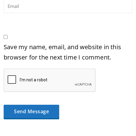
Save my name, email, and website in this
browser for the next time I comment.