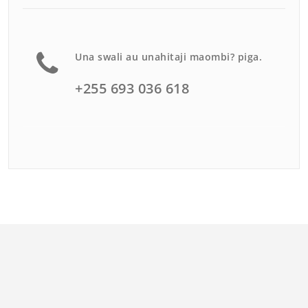
Una swali au unahitaji maombi? piga.
+255 693 036 618