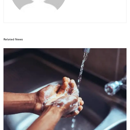
Related News