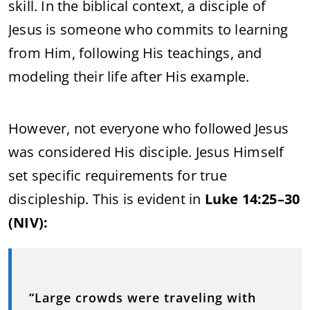
skill.
In
the
biblical
context,
a
disciple
of
Jesus
is
someone
who
commits
to
learning
from
Him,
following
His
teachings,
and
modeling
their
life
after
His
example.
However,
not
everyone
who
followed
Jesus
was
considered
His
disciple.
Jesus
Himself
set
specific
requirements
for
true
discipleship.
This
is
evident
in
Luke
14:
25–
30
(
NIV):
“
Large
crowds
were
traveling
with