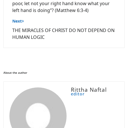
poor, let not your right hand know what your
left hand is doing”? (Matthew 6:3-4)
Next
THE MIRACLES OF CHRIST DO NOT DEPEND ON
HUMAN LOGIC
About the author
Rittha Naftal
editor