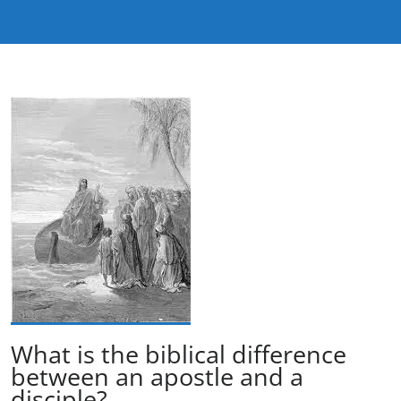
What is the biblical difference
between an apostle and a
disciple?