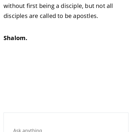
without
first
being
a
disciple,
but
not
all
disciples
are
called
to
be
apostles.
Shalom.