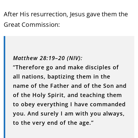
After
His
resurrection,
Jesus
gave
them
the
Great
Commission:
Matthew
28:
19–
20 (
NIV):
“
Therefore
go
and
make
disciples
of
all
nations,
baptizing
them
in
the
name
of
the
Father
and
of
the
Son
and
of
the
Holy
Spirit,
and
teaching
them
to
obey
everything
I
have
commanded
you.
And
surely
I
am
with
you
always,
to
the
very
end
of
the
age.”