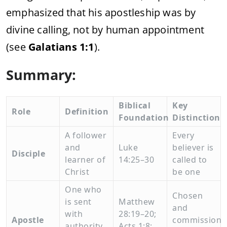
emphasized
that
his
apostleship
was
by
divine
calling,
not
by
human
appointment
(
see
Galatians
1:
1
).
Summary:
Biblical
Key
Role
Definition
Foundation
Distinction
A
follower
Every
and
Luke
believer
is
Disciple
learner
of
14:
25–
30
called
to
Christ
be
one
One
who
Chosen
is
sent
Matthew
and
with
28:
19–
20;
Apostle
commissione
authority
Acts
1:
8;