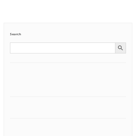
Search
Search Button
Search
for: