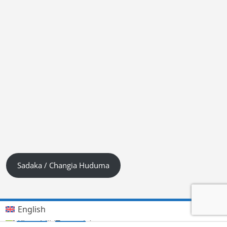
Sadaka / Changia Huduma
English
Kiswahili (Tanzania)