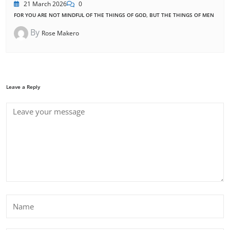
21 March 2026
0
FOR YOU ARE NOT MINDFUL OF THE THINGS OF GOD, BUT THE THINGS OF MEN
By
Rose Makero
Leave a Reply