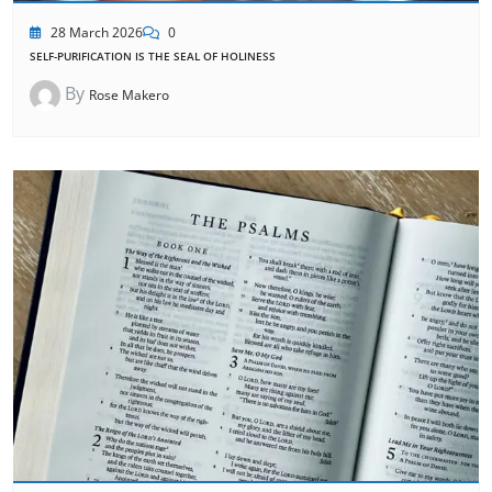
28 March 2026
0
SELF-PURIFICATION IS THE SEAL OF HOLINESS
By
Rose Makero