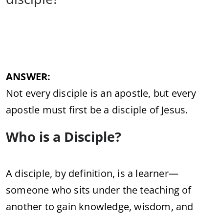
ANSWER:
Not
every
disciple
is
an
apostle,
but
every
apostle
must
first
be
a
disciple
of
Jesus.
Who
is
a
Disciple?
A
disciple,
by
definition,
is
a
learner—
someone
who
sits
under
the
teaching
of
another
to
gain
knowledge,
wisdom,
and