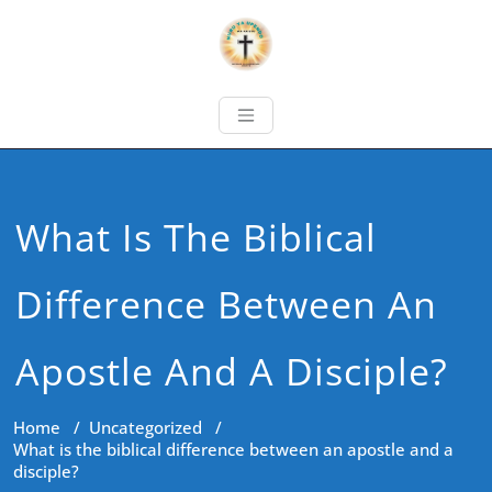
What Is The Biblical
Difference Between An
Apostle And A Disciple?
Home
/
Uncategorized
/
What is the biblical difference between an apostle and a
disciple?