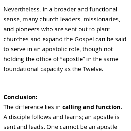
Nevertheless,
in
a
broader
and
functional
sense,
many
church
leaders,
missionaries,
and
pioneers
who
are
sent
out
to
plant
churches
and
expand
the
Gospel
can
be
said
to
serve
in
an
apostolic
role,
though
not
holding
the
office
of “
apostle”
in
the
same
foundational
capacity
as
the
Twelve.
Conclusion:
The
difference
lies
in
calling
and
function
.
A
disciple
follows
and
learns;
an
apostle
is
sent
and
leads.
One
cannot
be
an
apostle