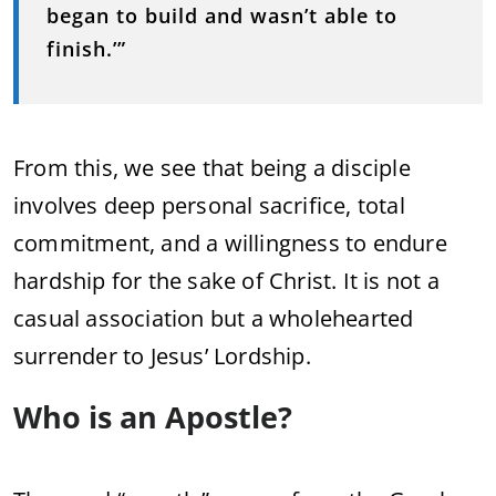
began
to
build
and
wasn’t
able
to
finish.’”
From
this,
we
see
that
being
a
disciple
involves
deep
personal
sacrifice,
total
commitment,
and
a
willingness
to
endure
hardship
for
the
sake
of
Christ.
It
is
not
a
casual
association
but
a
wholehearted
surrender
to
Jesus’
Lordship.
Who
is
an
Apostle?