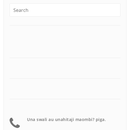
Una swali au unahitaji maombi? piga.