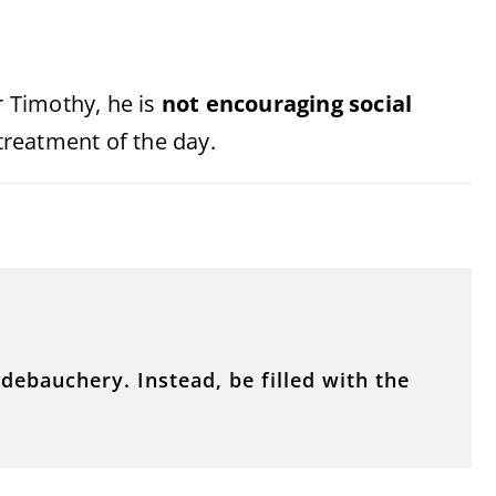
r Timothy, he is
not encouraging social
reatment of the day.
debauchery. Instead, be filled with the