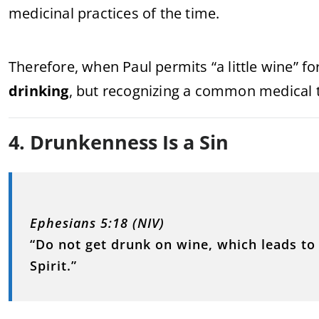
medicinal practices of the time.
Therefore, when Paul permits “a little wine” fo
drinking
, but recognizing a common medical t
4. Drunkenness Is a Sin
Ephesians 5:18 (NIV)
“Do not get drunk on wine, which leads to 
Spirit.”