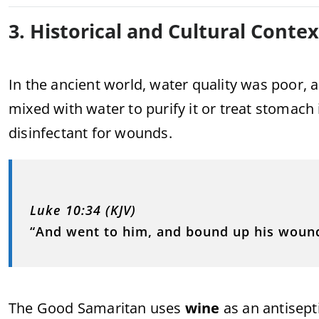
3. Historical and Cultural Contex
In the ancient world, water quality was poor
mixed with water to purify it or treat stomach
disinfectant for wounds.
Luke 10:34 (KJV)
“And went to him, and bound up his wound
The Good Samaritan uses
wine
as an antisept