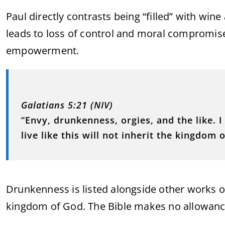
Paul directly contrasts being “filled” with wine 
leads to loss of control and moral compromise; 
empowerment.
Galatians 5:21 (NIV)
“Envy, drunkenness, orgies, and the like. 
live like this will not inherit the kingdom 
Drunkenness is listed alongside other works of
kingdom of God. The Bible makes no allowance 