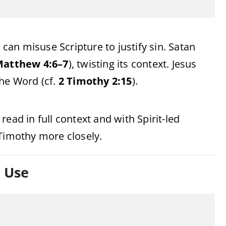
 can misuse Scripture to justify sin. Satan
atthew 4:6–7
), twisting its context. Jesus
the Word (cf.
2 Timothy 2:15
).
ead in full context and with Spirit-led
 Timothy more closely.
l Use