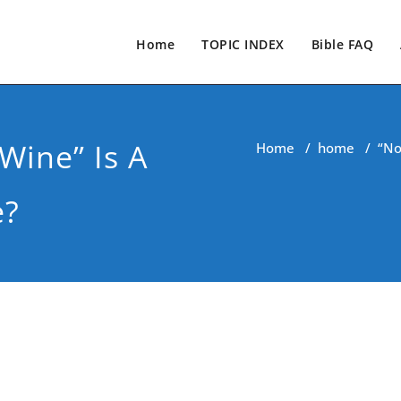
Home
TOPIC INDEX
Bible FAQ
Wine” Is A
Home
/
home
/
“No
e?