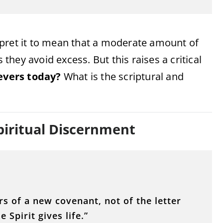
rpret it to mean that a moderate amount of
 they avoid excess. But this raises a critical
ievers today?
What is the scriptural and
piritual Discernment
s of a new covenant, not of the letter
e Spirit gives life.”