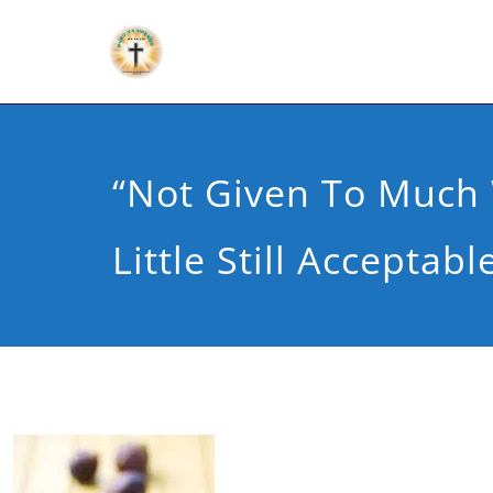
“Not Given To Much 
Little Still Acceptabl