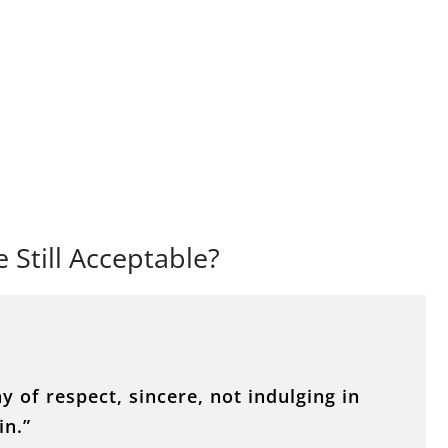
e Still Acceptable?
 of respect, sincere, not indulging in
in.”