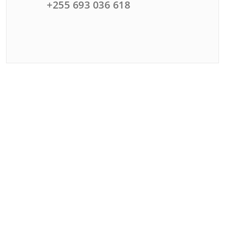
+255 693 036 618