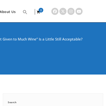
0
About Us
items
t Given to Much Wine” Is a Little Still Acceptable?
Search