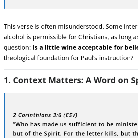
This verse is often misunderstood. Some inte
alcohol is permissible for Christians, as long as
question:
Is a little wine acceptable for bel
theological foundation for Paul’s instruction?
1. Context Matters: A Word on S
2 Corinthians 3:6 (ESV)
“Who has made us sufficient to be minister
but of the Spirit. For the letter kills, but th