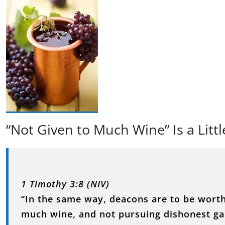
“Not Given to Much Wine” Is a Littl
1 Timothy 3:8 (NIV)
“In the same way, deacons are to be worthy
much wine, and not pursuing dishonest ga