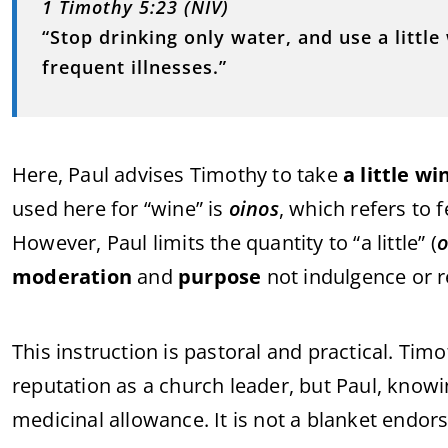
1 Timothy 5:23 (NIV)
“Stop drinking only water, and use a litt
frequent illnesses.”
Here, Paul advises Timothy to take
a little wi
used here for “wine” is
oinos
, which refers to 
However, Paul limits the quantity to “a little” (
o
moderation
and
purpose
not indulgence or r
This instruction is pastoral and practical. Timo
reputation as a church leader, but Paul, know
medicinal allowance. It is not a blanket endor