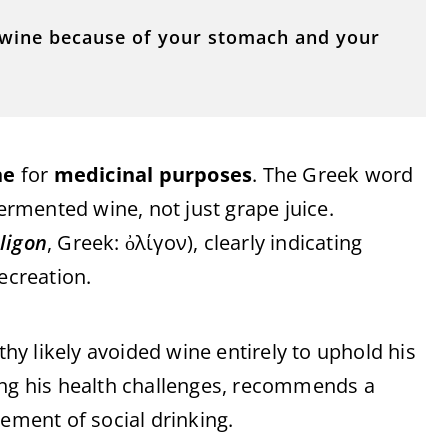
le wine because of your stomach and your
ne
for
medicinal purposes
. The Greek word
fermented wine, not just grape juice.
ligon
, Greek: ὀλίγον), clearly indicating
ecreation.
thy likely avoided wine entirely to uphold his
ing his health challenges, recommends a
sement of social drinking.