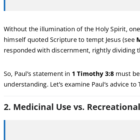
Without the illumination of the Holy Spirit, one
himself quoted Scripture to tempt Jesus (see
M
responded with discernment, rightly dividing 
So, Paul’s statement in
1 Timothy 3:8
must be r
understanding. Let’s examine Paul’s advice to
2. Medicinal Use vs. Recreationa