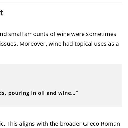
t
, and small amounts of wine were sometimes
 issues. Moreover, wine had topical uses as a
s, pouring in oil and wine…”
ic. This aligns with the broader Greco-Roman