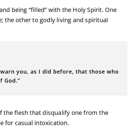
and being “filled” with the Holy Spirit. One
the other to godly living and spiritual
I warn you, as I did before, that those who
of God.”
 the flesh that disqualify one from the
for casual intoxication.