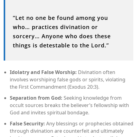
“Let no one be found among you
who… practices divination or
sorcery… Anyone who does these
things is detestable to the Lord.”
Idolatry and False Worship:
Divination often
involves worshiping false gods or spirits, violating
the First Commandment (Exodus 20:3).
Separation from God:
Seeking knowledge from
occult sources breaks the believer’s fellowship with
God and invites spiritual bondage.
False Security:
Any blessings or prophecies obtained
through divination are counterfeit and ultimately