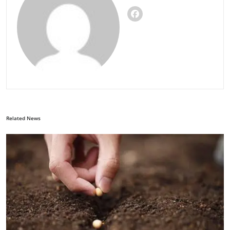
Related News