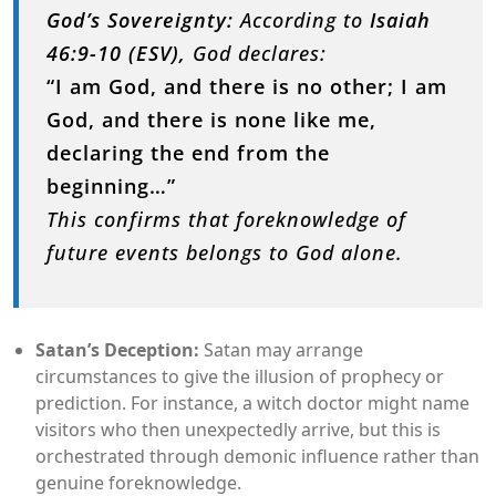
God’s Sovereignty:
According to
Isaiah
46:9-10 (ESV),
God declares:
“I am God, and there is no other; I am
God, and there is none like me,
declaring the end from the
beginning…”
This confirms that foreknowledge of
future events belongs to God alone.
Satan’s Deception:
Satan may arrange
circumstances to give the illusion of prophecy or
prediction. For instance, a witch doctor might name
visitors who then unexpectedly arrive, but this is
orchestrated through demonic influence rather than
genuine foreknowledge.