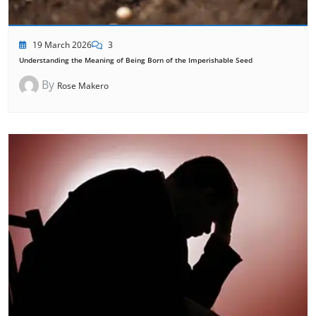
19 March 2026
3
Understanding the Meaning of Being Born of the Imperishable Seed
By
Rose Makero