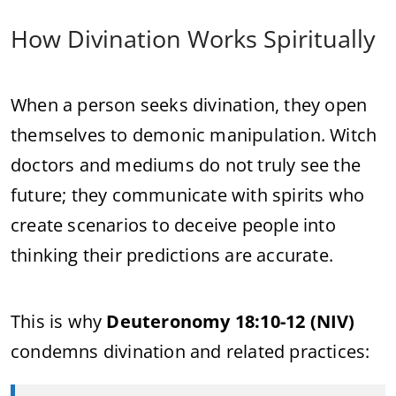
How Divination Works Spiritually
When a person seeks divination, they open
themselves to demonic manipulation. Witch
doctors and mediums do not truly see the
future; they communicate with spirits who
create scenarios to deceive people into
thinking their predictions are accurate.
This is why
Deuteronomy 18:10-12 (NIV)
condemns divination and related practices: