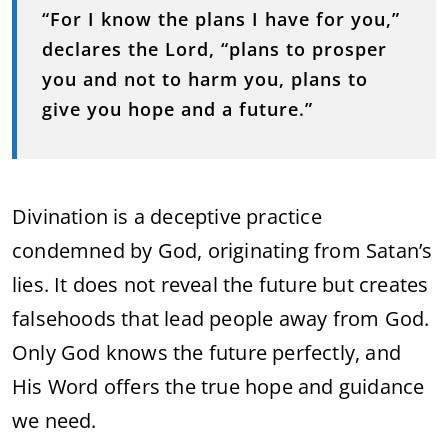
“For I know the plans I have for you,”
declares the Lord, “plans to prosper
you and not to harm you, plans to
give you hope and a future.”
Divination is a deceptive practice
condemned by God, originating from Satan’s
lies. It does not reveal the future but creates
falsehoods that lead people away from God.
Only God knows the future perfectly, and
His Word offers the true hope and guidance
we need.