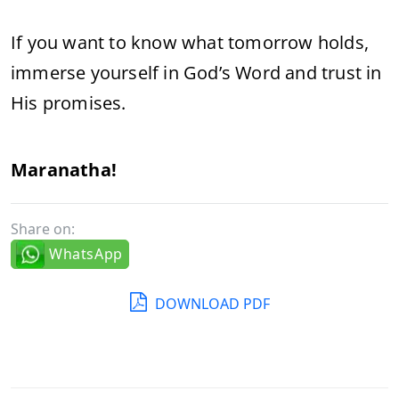
If you want to know what tomorrow holds,
immerse yourself in God’s Word and trust in
His promises.
Maranatha!
Share on:
WhatsApp
DOWNLOAD PDF