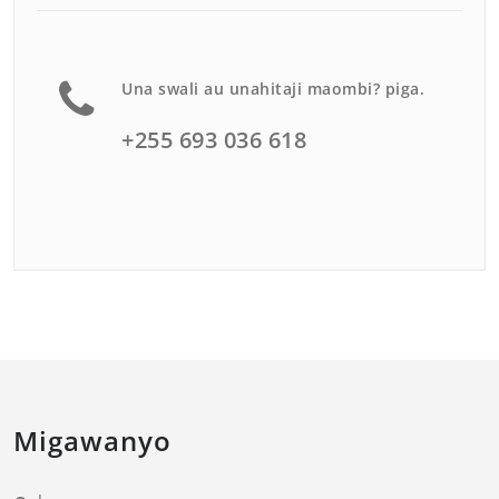
Una swali au unahitaji maombi? piga.
+255 693 036 618
Migawanyo