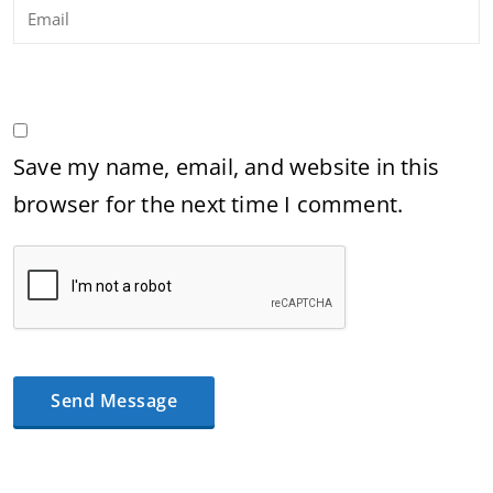
Save my name, email, and website in this
browser for the next time I comment.