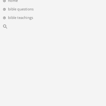
home
bible questions
bible teachings