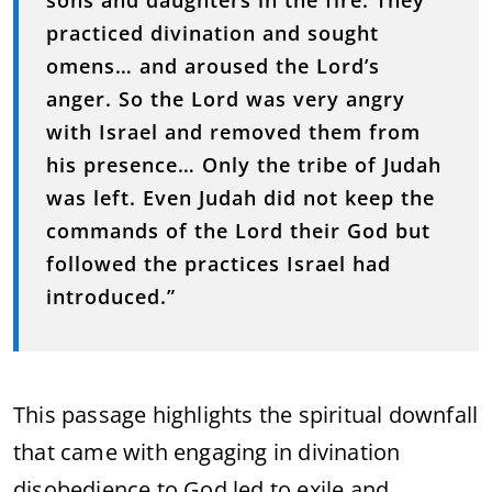
sons and daughters in the fire. They
practiced divination and sought
omens… and aroused the Lord’s
anger. So the Lord was very angry
with Israel and removed them from
his presence… Only the tribe of Judah
was left. Even Judah did not keep the
commands of the Lord their God but
followed the practices Israel had
introduced.”
This passage highlights the spiritual downfall
that came with engaging in divination
disobedience to God led to exile and