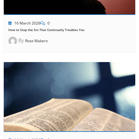
16 March 2026
0
How to Stop the Sin That Continually Troubles You
By
Rose Makero