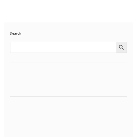
Search
Search Button
Search
for: