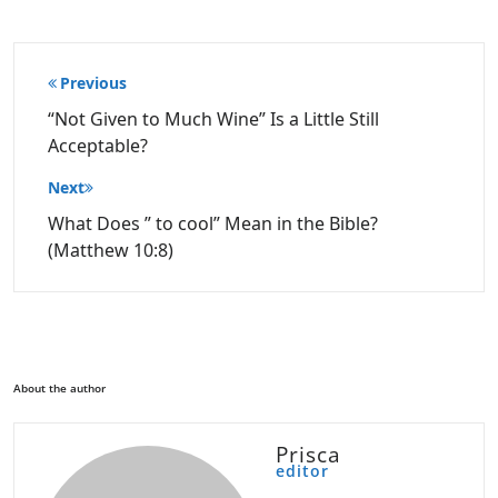
Post
Previous
navigation
“Not Given to Much Wine” Is a Little Still
Acceptable?
Next
What Does ” to cool” Mean in the Bible?
(Matthew 10:8)
About the author
Prisca
editor