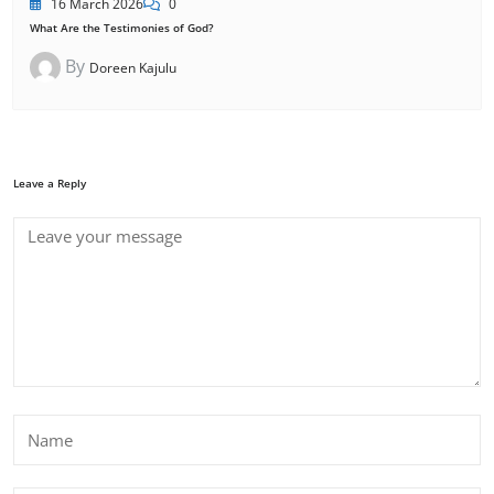
16 March 2026
0
What Are the Testimonies of God?
By
Doreen Kajulu
Leave a Reply