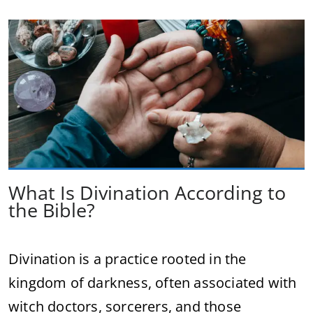
What Is Divination According to
the Bible?
Divination is a practice rooted in the
kingdom of darkness, often associated with
witch doctors, sorcerers, and those