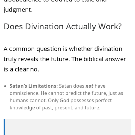
judgment.
Does Divination Actually Work?
A common question is whether divination
truly reveals the future. The biblical answer
is a clear no.
Satan’s Limitations:
Satan does
not
have
omniscience. He cannot predict the future, just as
humans cannot. Only God possesses perfect
knowledge of past, present, and future.