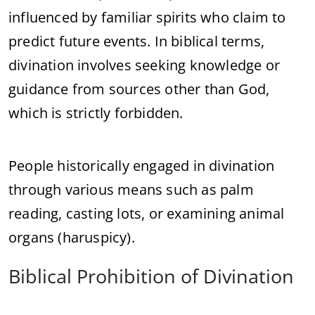
influenced by familiar spirits who claim to
predict future events. In biblical terms,
divination involves seeking knowledge or
guidance from sources other than God,
which is strictly forbidden.
People historically engaged in divination
through various means such as palm
reading, casting lots, or examining animal
organs (haruspicy).
Biblical Prohibition of Divination