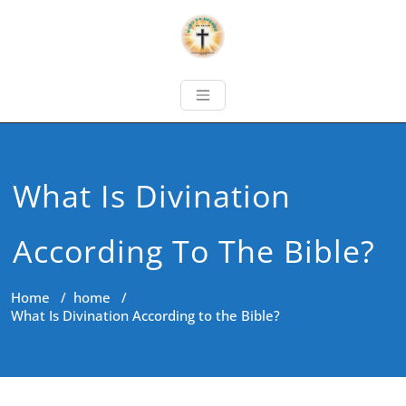
What Is Divination
According To The Bible?
Home
/
home
/
What Is Divination According to the Bible?