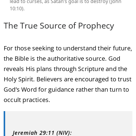
lead to curses, as Satan’s goal is to destroy (John
10:10).
The True Source of Prophecy
For those seeking to understand their future,
the Bible is the authoritative source. God
reveals His plans through Scripture and the
Holy Spirit. Believers are encouraged to trust
God’s Word for guidance rather than turn to
occult practices.
Jeremiah 29:11 (NIV):