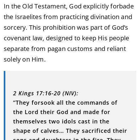
In the Old Testament, God explicitly forbade
the Israelites from practicing divination and
sorcery. This prohibition was part of God’s
covenant law, designed to keep His people
separate from pagan customs and reliant
solely on Him.
2 Kings 17:16-20 (NIV):
“They forsook all the commands of
the Lord their God and made for
themselves two idols cast in the
shape of calves… They sacrificed their