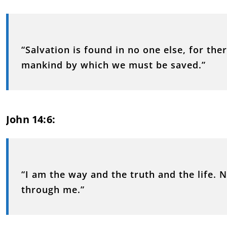
“Salvation is found in no one else, for th
mankind by which we must be saved.”
John 14:6:
“I am the way and the truth and the life.
through me.”