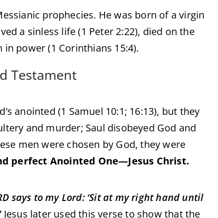
 Messianic prophecies. He was born of a virgin
ed a sinless life (1 Peter 2:22), died on the
 in power (1 Corinthians 15:4).
ld Testament
d’s anointed (1 Samuel 10:1; 16:13), but they
ltery and murder; Saul disobeyed God and
hese men were chosen by God, they were
nd perfect Anointed One—Jesus Christ.
D says to my Lord: ‘Sit at my right hand until
”
Jesus later used this verse to show that the