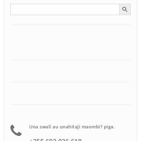
Search Button
Search
for:
Una swali au unahitaji maombi? piga.