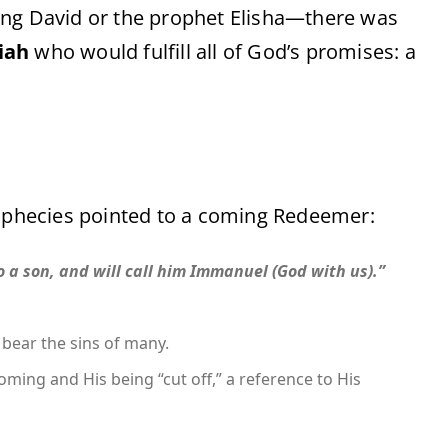
ing David or the prophet Elisha—there was
iah
who would fulfill all of God’s promises: a
phecies pointed to a coming Redeemer:
to a son, and will call him Immanuel (God with us).”
bear the sins of many.
oming and His being “cut off,” a reference to His