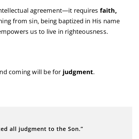
 intellectual agreement—it requires
faith,
ning from sin, being baptized in His name
 empowers us to live in righteousness.
ond coming will be for
judgment
.
ed all judgment to the Son.”