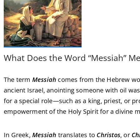
What Does the Word “Messiah” M
The term
Messiah
comes from the Hebrew w
ancient Israel, anointing someone with oil was
for a special role—such as a king, priest, or p
empowerment of the Holy Spirit for a divine m
In Greek,
Messiah
translates to
Christos
, or
Ch