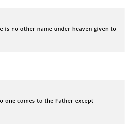
ere is no other name under heaven given to
 No one comes to the Father except