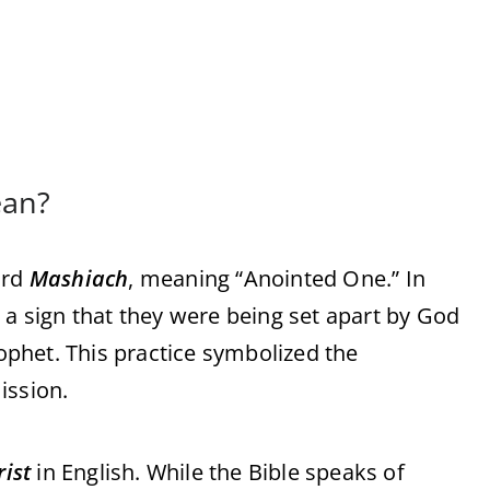
ean?
ord
Mashiach
, meaning “Anointed One.” In
 a sign that they were being set apart by God
rophet. This practice symbolized the
ission.
rist
in English. While the Bible speaks of