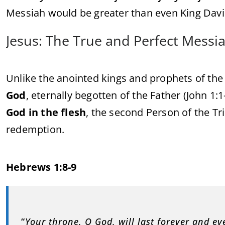
Messiah would be greater than even King Davi
Jesus: The True and Perfect Messi
Unlike the anointed kings and prophets of th
God
, eternally begotten of the Father (John 1:
God in the flesh
, the second Person of the Tr
redemption.
Hebrews 1:8-9
“
Your throne, O God, will last forever and e