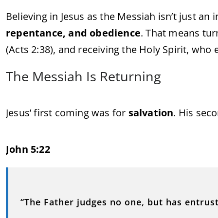
Believing in Jesus as the Messiah isn’t just an
repentance, and obedience
. That means tur
(Acts 2:38), and receiving the Holy Spirit, who
The Messiah Is Returning
Jesus’ first coming was for
salvation
. His sec
John 5:22
“The Father judges no one, but has entrust