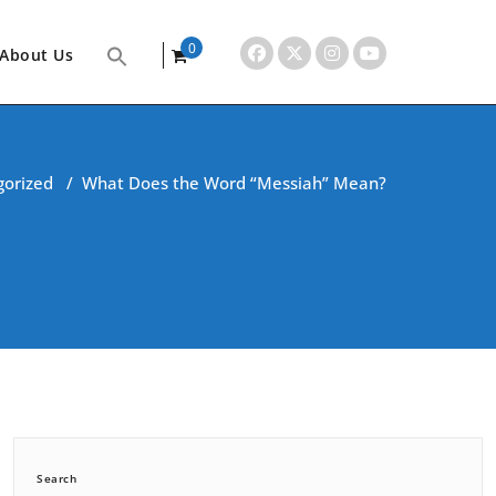
0
About Us
items
gorized
/
What Does the Word “Messiah” Mean?
Search