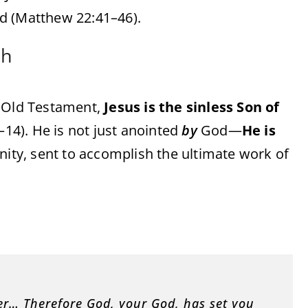
d (Matthew 22:41–46).
ah
e Old Testament,
Jesus is the sinless Son of
1–14). He is not just anointed
by
God—
He is
inity, sent to accomplish the ultimate work of
ver… Therefore God, your God, has set you