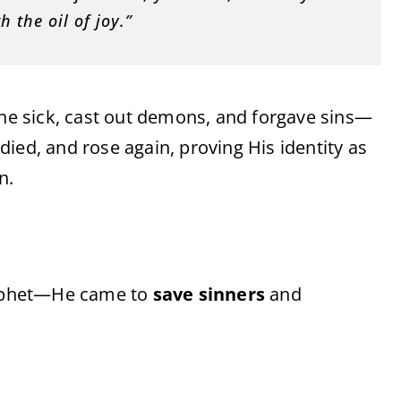
 the oil of joy.”
the sick, cast out demons, and forgave sins—
ied, and rose again, proving His identity as
n.
prophet—He came to
save sinners
and