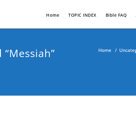
Home
TOPIC INDEX
Bible FAQ
 “Messiah”
Home
/
Uncate