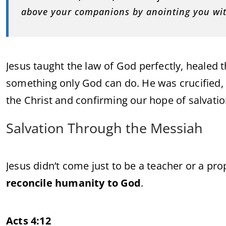
above your companions by anointing you with
Jesus taught the law of God perfectly, healed 
something only God can do. He was crucified, d
the Christ and confirming our hope of salvatio
Salvation Through the Messiah
Jesus didn’t come just to be a teacher or a 
reconcile humanity to God
.
Acts 4:12