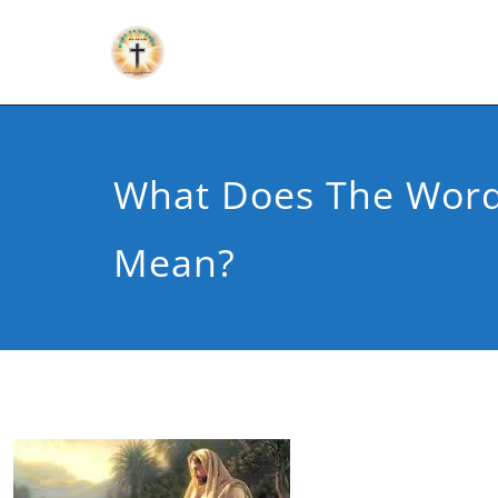
What Does The Word
Mean?