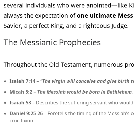
several individuals who were anointed—like K
always the expectation of
one ultimate Mess
Savior, a perfect King, and a righteous Judge.
The Messianic Prophecies
Throughout the Old Testament, numerous pro
Isaiah 7:14
–
“The virgin will conceive and give birth 
Micah 5:2
–
The Messiah would be born in Bethlehem.
Isaiah 53
– Describes the suffering servant who would 
Daniel 9:25-26
– Foretells the timing of the Messiah’s c
crucifixion.