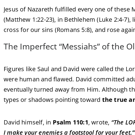
Jesus of Nazareth fulfilled every one of these
(Matthew 1:22-23), in Bethlehem (Luke 2:4-7), liv
cross for our sins (Romans 5:8), and rose again
The Imperfect “Messiahs” of the O
Figures like Saul and David were called the Lor
were human and flawed. David committed adu
eventually turned away from Him. Although t
types or shadows pointing toward
the true a
David himself, in
Psalm 110:1
, wrote,
“The LOR
I make your enemies a footstool for your feet.’