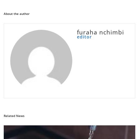
About the author
furaha nchimbi
editor
Related News