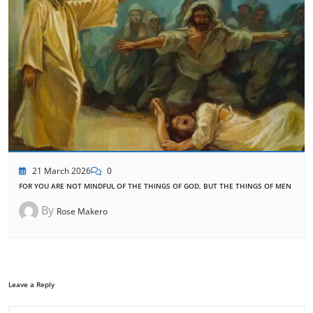
21 March 2026
0
FOR YOU ARE NOT MINDFUL OF THE THINGS OF GOD, BUT THE THINGS OF MEN
By
Rose Makero
Leave a Reply