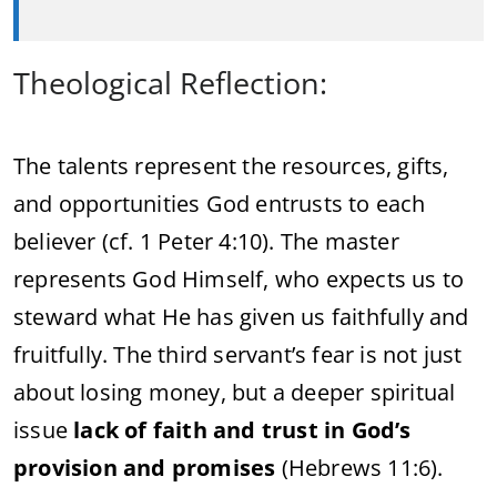
Theological Reflection:
The talents represent the resources, gifts,
and opportunities God entrusts to each
believer (cf. 1 Peter 4:10). The master
represents God Himself, who expects us to
steward what He has given us faithfully and
fruitfully. The third servant’s fear is not just
about losing money, but a deeper spiritual
issue
lack of faith and trust in God’s
provision and promises
(Hebrews 11:6).