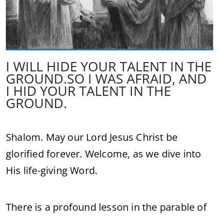
I WILL HIDE YOUR TALENT IN THE
GROUND.SO I WAS AFRAID, AND
I HID YOUR TALENT IN THE
GROUND.
Shalom. May our Lord Jesus Christ be
glorified forever. Welcome, as we dive into
His life-giving Word.
There is a profound lesson in the parable of