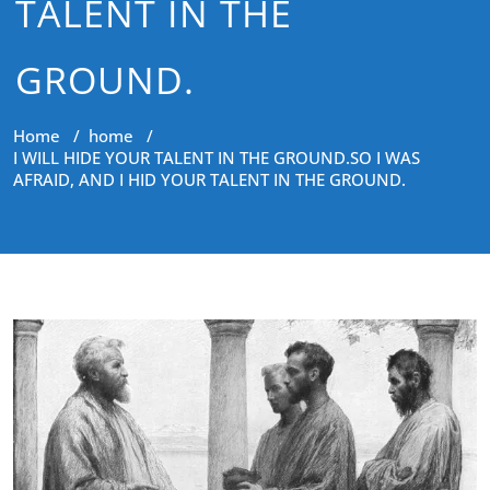
TALENT IN THE
GROUND.
Home
/
home
/
I WILL HIDE YOUR TALENT IN THE GROUND.SO I WAS
AFRAID, AND I HID YOUR TALENT IN THE GROUND.