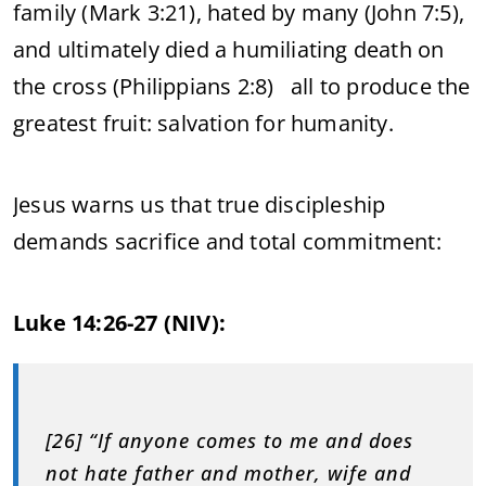
family (Mark 3:21), hated by many (John 7:5),
and ultimately died a humiliating death on
the cross (Philippians 2:8) all to produce the
greatest fruit: salvation for humanity.
Jesus warns us that true discipleship
demands sacrifice and total commitment:
Luke 14:26-27 (NIV):
[26] “If anyone comes to me and does
not hate father and mother, wife and