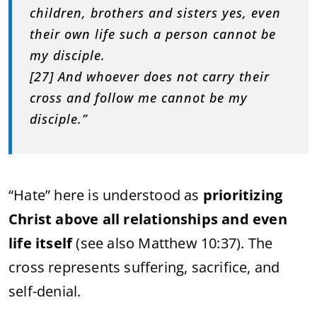
children, brothers and sisters yes, even
their own life such a person cannot be
my disciple.
[27] And whoever does not carry their
cross and follow me cannot be my
disciple.”
“Hate” here is understood as
prioritizing
Christ above all relationships and even
life itself
(see also Matthew 10:37). The
cross represents suffering, sacrifice, and
self-denial.