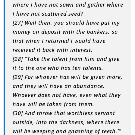
where I have not sown and gather where
I have not scattered seed?
[27] Well then, you should have put my
money on deposit with the bankers, so
that when I returned I would have
received it back with interest.
[28] “Take the talent from him and give
it to the one who has ten talents.
[29] For whoever has will be given more,
and they will have an abundance.
Whoever does not have, even what they
have will be taken from them.
[30] And throw that worthless servant
outside, into the darkness, where there
will be weeping and gnashing of teeth.’”