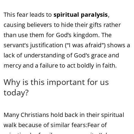
This fear leads to
spiritual paralysis
,
causing believers to hide their gifts rather
than use them for God’s kingdom. The
servant’s justification (“I was afraid”) shows a
lack of understanding of God’s grace and
mercy and a failure to act boldly in faith.
Why is this important for us
today?
Many Christians hold back in their spiritual
walk because of similar fears:
Fear of