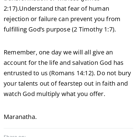
2:17).
Understand that fear of human
rejection or failure can prevent you from
fulfilling God’s purpose (2 Timothy 1:7).
Remember, one day we will all give an
account for the life and salvation God has
entrusted to us (Romans 14:12). Do not bury
your talents out of fearstep out in faith and
watch God multiply what you offer.
Maranatha.
Share on: