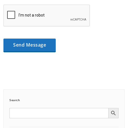
Search
Search Button
Search
for: