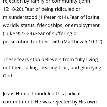
rejection by family or community (John
15:18-20).
Fear of being ridiculed or
misunderstood (1 Peter 4:14).
Fear of losing
worldly status, friendships, or employment
(Luke 9:23-24).
Fear of suffering or
persecution for their faith (Matthew 5:10-12).
These fears stop believers from fully living
out their calling, bearing fruit, and glorifying
God.
Jesus Himself modeled this radical
commitment. He was rejected by His own