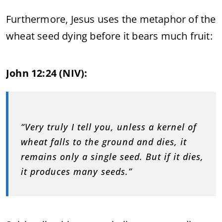
Furthermore, Jesus uses the metaphor of the
wheat seed dying before it bears much fruit:
John 12:24 (NIV):
“Very truly I tell you, unless a kernel of
wheat falls to the ground and dies, it
remains only a single seed. But if it dies,
it produces many seeds.”