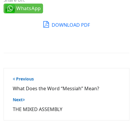
WhatsApp
DOWNLOAD PDF
Post
Previous
navigation
What Does the Word “Messiah” Mean?
Next
THE MIXED ASSEMBLY