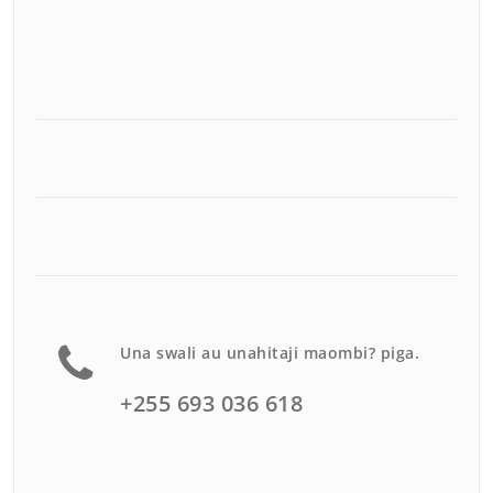
Una swali au unahitaji maombi? piga.
+255 693 036 618