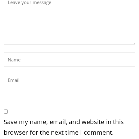
Save my name, email, and website in this
browser for the next time I comment.