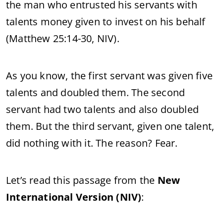
the man who entrusted his servants with
talents money given to invest on his behalf
(Matthew 25:14-30, NIV).
As you know, the first servant was given five
talents and doubled them. The second
servant had two talents and also doubled
them. But the third servant, given one talent,
did nothing with it. The reason? Fear.
Let’s read this passage from the
New
International Version (NIV)
: