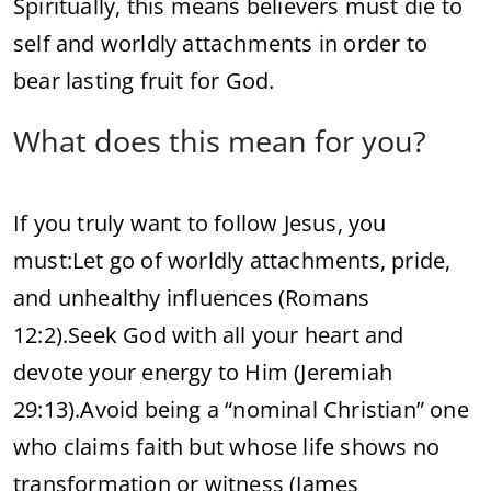
Spiritually, this means believers must die to
self and worldly attachments in order to
bear lasting fruit for God.
What does this mean for you?
If you truly want to follow Jesus, you
must:
Let go of worldly attachments, pride,
and unhealthy influences (Romans
12:2).
Seek God with all your heart and
devote your energy to Him (Jeremiah
29:13).
Avoid being a “nominal Christian” one
who claims faith but whose life shows no
transformation or witness (James