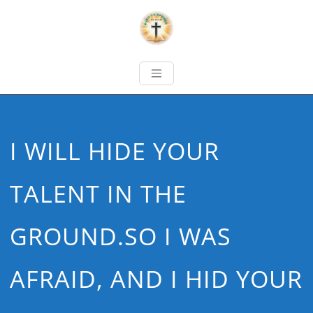
I WILL HIDE YOUR
TALENT IN THE
GROUND.SO I WAS
AFRAID, AND I HID YOUR