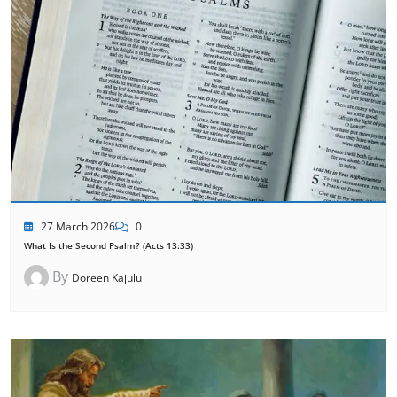
27 March 2026
0
What Is the Second Psalm? (Acts 13:33)
By
Doreen Kajulu