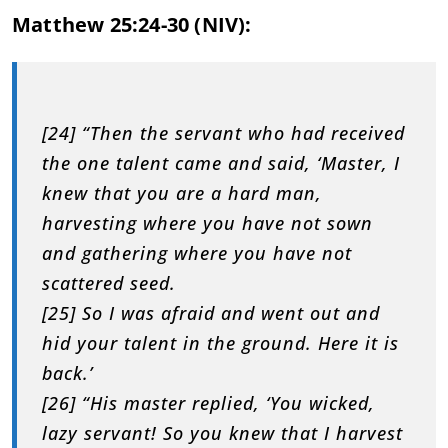
Matthew 25:24-30 (NIV):
[24] “Then the servant who had received
the one talent came and said, ‘Master, I
knew that you are a hard man,
harvesting where you have not sown
and gathering where you have not
scattered seed.
[25] So I was afraid and went out and
hid your talent in the ground. Here it is
back.’
[26] “His master replied, ‘You wicked,
lazy servant! So you knew that I harvest