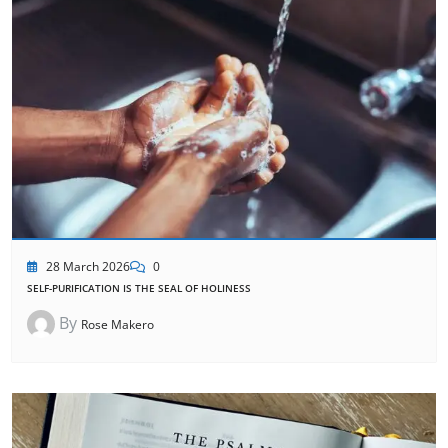
28 March 2026
0
SELF-PURIFICATION IS THE SEAL OF HOLINESS
By
Rose Makero