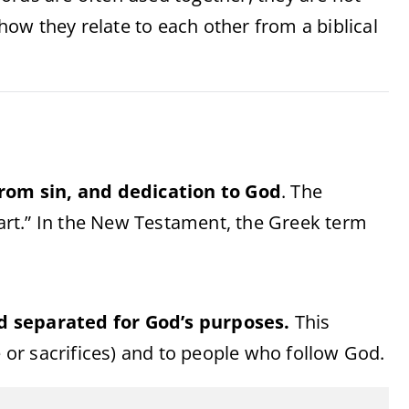
ow they relate to each other from a biblical
from sin, and dedication to God
. The
art.” In the New Testament, the Greek term
d separated for God’s purposes.
This
e or sacrifices) and to people who follow God.