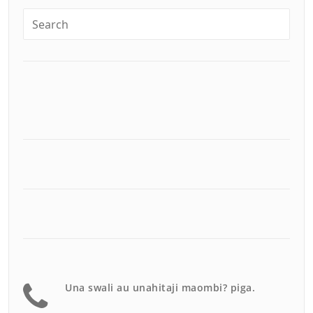
Una swali au unahitaji maombi? piga.