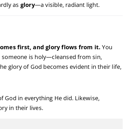
ardly as
glory
—a visible, radiant light.
omes first, and glory flows from it.
You
n someone is holy—cleansed from sin,
he glory of God becomes evident in their life,
 of God in everything He did. Likewise,
y in their lives.