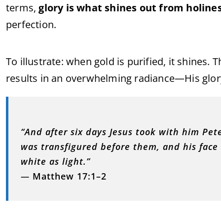
terms,
glory is what shines out from holine
perfection.
To illustrate: when gold is purified, it shines. T
results in an overwhelming radiance—His glor
“And after six days Jesus took with him Pe
was transfigured before them, and his face
white as light.”
—
Matthew 17:1–2