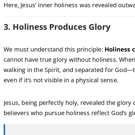
Here, Jesus’ inner holiness was revealed outw
3. Holiness Produces Glory
We must understand this principle:
Holiness c
cannot have true glory without holiness. Whe
walking in the Spirit, and separated for God—t
even if it’s not visible in a physical sense.
Jesus, being perfectly holy, revealed the glory
believers who pursue holiness reflect God’s glor