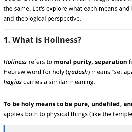
the same. Let’s explore what each means and h
and theological perspective.
1. What is Holiness?
Holiness
refers to
moral purity, separation 
Hebrew word for holy (
qadosh
) means “set ap
hagios
carries a similar meaning.
To be holy means to be pure, undefiled, an
applies both to physical things (like the templ