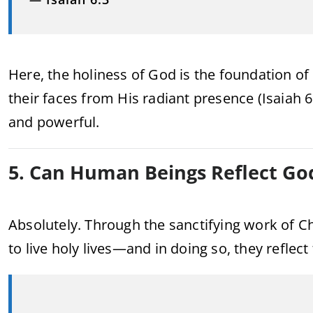
Here, the holiness of God is the foundation of
their faces from His radiant presence (Isaiah 6
and powerful.
5. Can Human Beings Reflect God
Absolutely. Through the sanctifying work of Chr
to live holy lives—and in doing so, they reflect