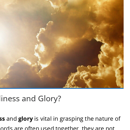
iness and Glory?
ss
and
glory
is vital in grasping the nature of
ords are often used together, they are not