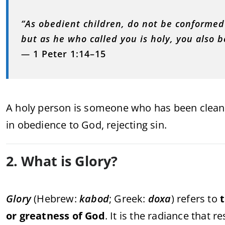
“As obedient children, do not be conformed
but as he who called you is holy, you also b
—
1 Peter 1:14–15
A holy person is someone who has been cleans
in obedience to God, rejecting sin.
2. What is Glory?
Glory
(Hebrew:
kabod
; Greek:
doxa
) refers to
t
or greatness of God
. It is the radiance that 