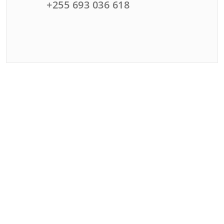
+255 693 036 618