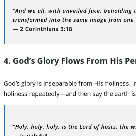
“And we all, with unveiled face, beholding t
transformed into the same image from one d
—
2 Corinthians 3:18
4. God’s Glory Flows From His Pe
God’s glory is inseparable from His holiness. I
holiness repeatedly—and then say the earth is 
“Holy, holy, holy, is the Lord of hosts: the wh
—
Isaiah 6:3