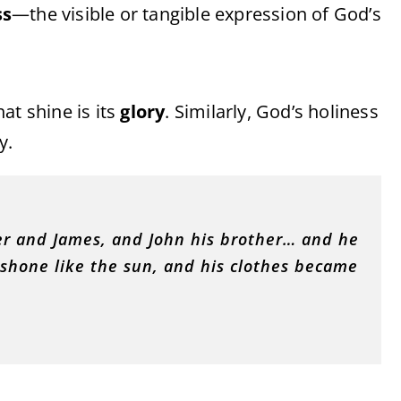
ss
—the visible or tangible expression of God’s
hat shine is its
glory
. Similarly, God’s holiness
y.
ter and James, and John his brother… and he
 shone like the sun, and his clothes became