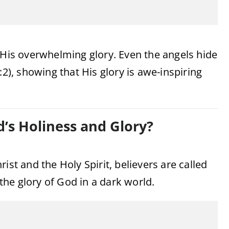
 His overwhelming glory. Even the angels hide
:2), showing that His glory is awe-inspiring
’s Holiness and Glory?
ist and the Holy Spirit, believers are called
 the glory of God in a dark world.