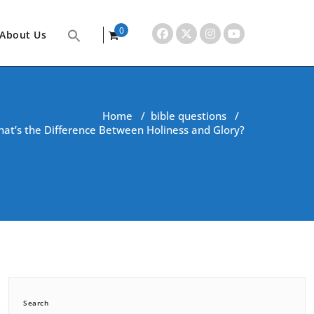
0
About Us
items
Home
/
bible questions
/
at’s the Difference Between Holiness and Glory?
Search