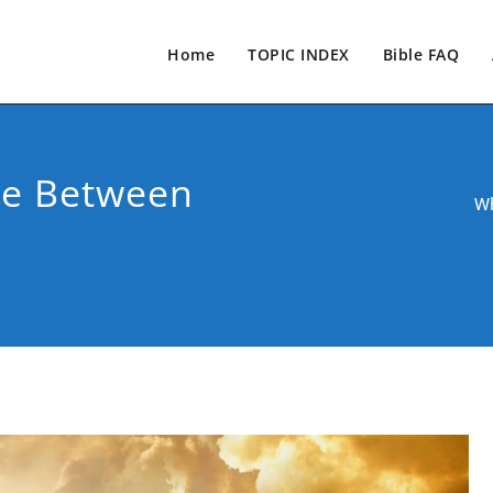
Home
TOPIC INDEX
Bible FAQ
ce Between
Wh