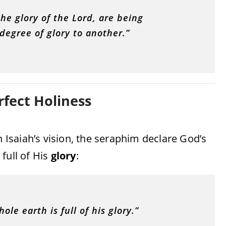
he glory of the Lord, are being
egree of glory to another.”
rfect Holiness
n Isaiah’s vision, the seraphim declare God’s
full of His
glory
:
ole earth is full of his glory.”