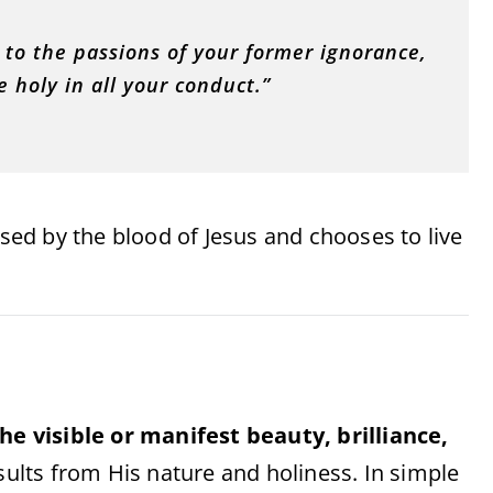
 to the passions of your former ignorance,
e holy in all your conduct.”
ed by the blood of Jesus and chooses to live
he visible or manifest beauty, brilliance,
results from His nature and holiness. In simple