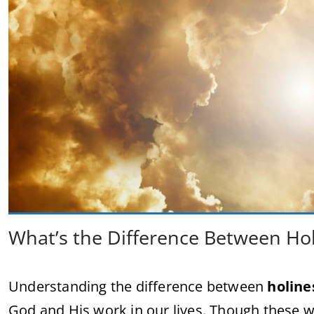
What’s the Difference Between Hol
Understanding the difference between
holine
God and His work in our lives. Though these w