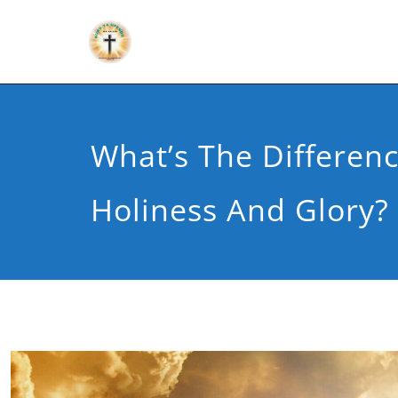
What’s The Differen
Holiness And Glory?