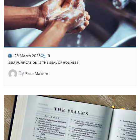
28 March 2026
0
SELF-PURIFICATION IS THE SEAL OF HOLINESS
By
Rose Makero