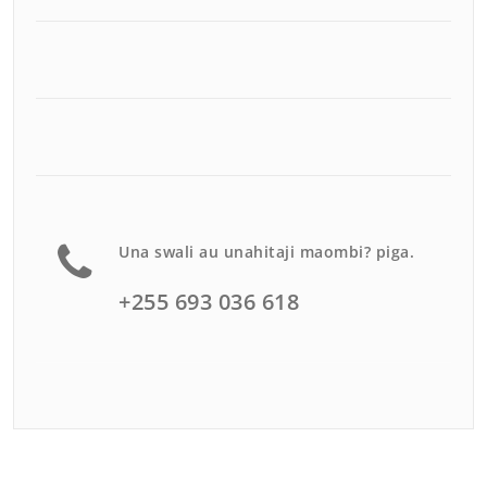
Una swali au unahitaji maombi? piga.
+255 693 036 618