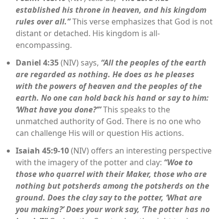
established his throne in heaven, and his kingdom
rules over all.”
This verse emphasizes that God is not
distant or detached. His kingdom is all-
encompassing.
Daniel 4:35
(NIV) says,
“All the peoples of the earth
are regarded as nothing. He does as he pleases
with the powers of heaven and the peoples of the
earth. No one can hold back his hand or say to him:
‘What have you done?’”
This speaks to the
unmatched authority of God. There is no one who
can challenge His will or question His actions.
Isaiah 45:9-10
(NIV) offers an interesting perspective
with the imagery of the potter and clay:
“Woe to
those who quarrel with their Maker, those who are
nothing but potsherds among the potsherds on the
ground. Does the clay say to the potter, ‘What are
you making?’ Does your work say, ‘The potter has no