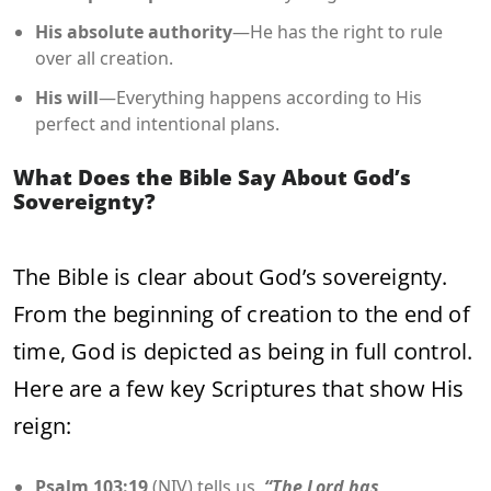
His absolute authority
—He has the right to rule
over all creation.
His will
—Everything happens according to His
perfect and intentional plans.
What Does the Bible Say About God’s
Sovereignty?
The Bible is clear about God’s sovereignty.
From the beginning of creation to the end of
time, God is depicted as being in full control.
Here are a few key Scriptures that show His
reign:
Psalm 103:19
(NIV) tells us,
“The Lord has