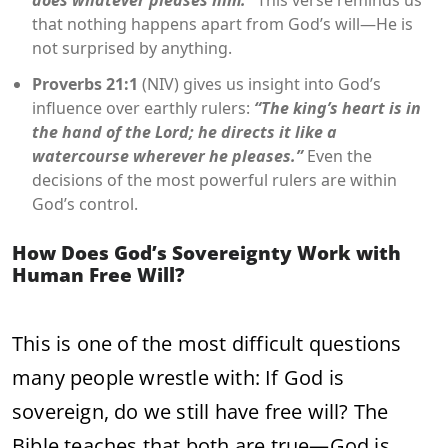
does whatever pleases him.”
This verse reminds us
that nothing happens apart from God’s will—He is
not surprised by anything.
Proverbs 21:1
(NIV) gives us insight into God’s
influence over earthly rulers:
“The king’s heart is in
the hand of the Lord; he directs it like a
watercourse wherever he pleases.”
Even the
decisions of the most powerful rulers are within
God’s control.
How Does God’s Sovereignty Work with
Human Free Will?
This is one of the most difficult questions
many people wrestle with: If God is
sovereign, do we still have free will? The
Bible teaches that both are true—God is