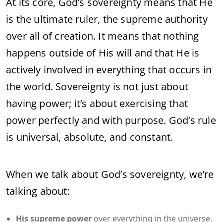
At its core, God’s sovereignty means that He
is the ultimate ruler, the supreme authority
over all of creation. It means that nothing
happens outside of His will and that He is
actively involved in everything that occurs in
the world. Sovereignty is not just about
having power; it’s about exercising that
power perfectly and with purpose. God’s rule
is universal, absolute, and constant.
When we talk about God’s sovereignty, we’re
talking about:
His supreme power
over everything in the universe.