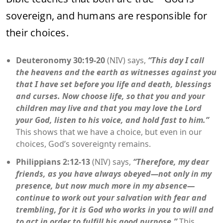
sovereign, and humans are responsible for
their choices.
Deuteronomy 30:19-20
(NIV) says,
“This day I call
the heavens and the earth as witnesses against you
that I have set before you life and death, blessings
and curses. Now choose life, so that you and your
children may live and that you may love the Lord
your God, listen to his voice, and hold fast to him.”
This shows that we have a choice, but even in our
choices, God’s sovereignty remains.
Philippians 2:12-13
(NIV) says,
“Therefore, my dear
friends, as you have always obeyed—not only in my
presence, but now much more in my absence—
continue to work out your salvation with fear and
trembling, for it is God who works in you to will and
to act in order to fulfill his good purpose.”
This