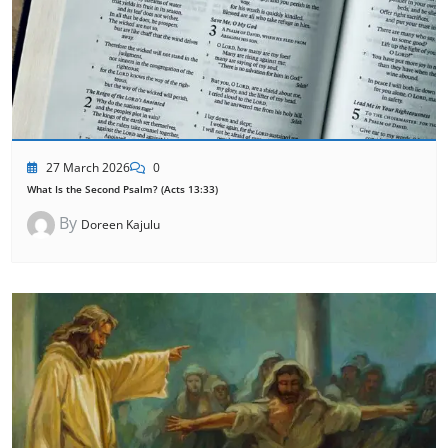
27 March 2026
0
What Is the Second Psalm? (Acts 13:33)
By
Doreen Kajulu