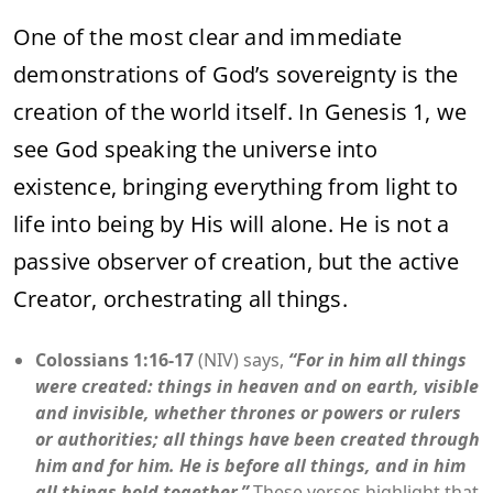
One of the most clear and immediate
demonstrations of God’s sovereignty is the
creation of the world itself. In Genesis 1, we
see God speaking the universe into
existence, bringing everything from light to
life into being by His will alone. He is not a
passive observer of creation, but the active
Creator, orchestrating all things.
Colossians 1:16-17
(NIV) says,
“For in him all things
were created: things in heaven and on earth, visible
and invisible, whether thrones or powers or rulers
or authorities; all things have been created through
him and for him. He is before all things, and in him
all things hold together.”
These verses highlight that