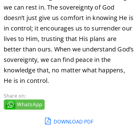
we can rest in. The sovereignty of God
doesn’t just give us comfort in knowing He is
in control; it encourages us to surrender our
lives to Him, trusting that His plans are
better than ours. When we understand God’s
sovereignty, we can find peace in the
knowledge that, no matter what happens,
He is in control.
Share on:
WhatsApp
DOWNLOAD PDF