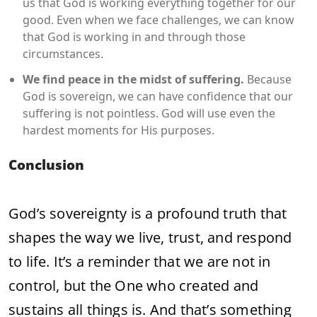
us that God is working everything together for our
good. Even when we face challenges, we can know
that God is working in and through those
circumstances.
We find peace in the midst of suffering.
Because
God is sovereign, we can have confidence that our
suffering is not pointless. God will use even the
hardest moments for His purposes.
Conclusion
God’s sovereignty is a profound truth that
shapes the way we live, trust, and respond
to life. It’s a reminder that we are not in
control, but the One who created and
sustains all things is. And that’s something