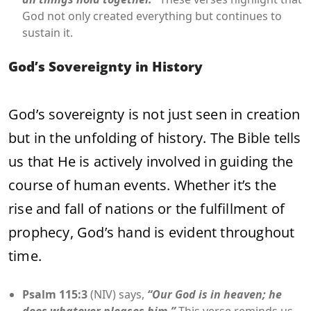
God not only created everything but continues to
sustain it.
God’s Sovereignty in History
God’s sovereignty is not just seen in creation
but in the unfolding of history. The Bible tells
us that He is actively involved in guiding the
course of human events. Whether it’s the
rise and fall of nations or the fulfillment of
prophecy, God’s hand is evident throughout
time.
Psalm 115:3
(NIV) says,
“Our God is in heaven; he