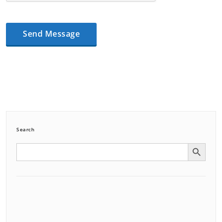
Search
Search Button
Search
for: