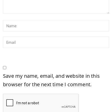
Save my name, email, and website in this
browser for the next time I comment.