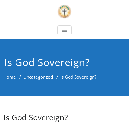
Is God Sovereign?
Home
/
Uncategorized
/
Is God Sovereign?
Is God Sovereign?