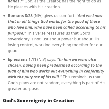
hands’?”
God, as the Creator, has the right to do as
He pleases with His creation.
Romans 8:28
(NIV) gives us comfort:
“And we know
that in all things God works for the good of those
who love him, who have been called according to his
purpose.”
This verse reassures us that God’s
sovereignty is not just about power but about His
loving control, working everything together for our
good.
Ephesians 1:11
(NIV) says,
“In him we were also
chosen, having been predestined according to the
plan of him who works out everything in conformity
with the purpose of his will.”
This reminds us that
God’s plans are not random; everything is part of His
greater purpose.
God’s Sovereignty in Creation