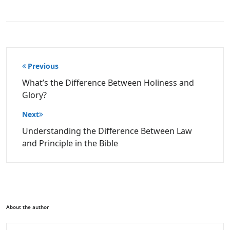
Post
Previous
navigation
What’s the Difference Between Holiness and
Glory?
Next
Understanding the Difference Between Law
and Principle in the Bible
About the author