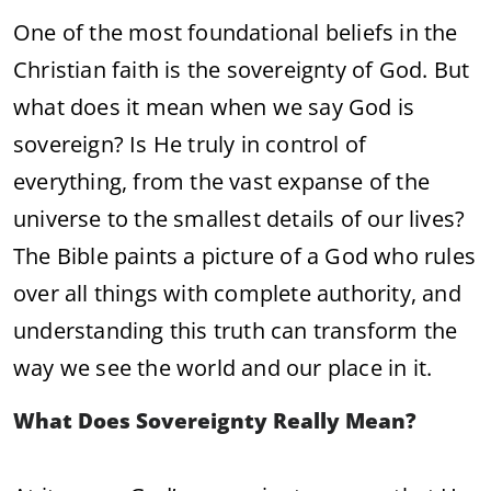
One of the most foundational beliefs in the
Christian faith is the sovereignty of God. But
what does it mean when we say God is
sovereign? Is He truly in control of
everything, from the vast expanse of the
universe to the smallest details of our lives?
The Bible paints a picture of a God who rules
over all things with complete authority, and
understanding this truth can transform the
way we see the world and our place in it.
What Does Sovereignty Really Mean?