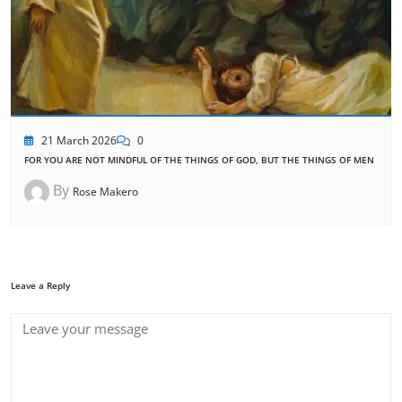
21 March 2026
0
FOR YOU ARE NOT MINDFUL OF THE THINGS OF GOD, BUT THE THINGS OF MEN
By
Rose Makero
Leave a Reply