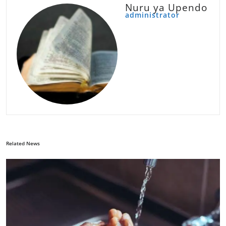
Nuru ya Upendo
administrator
Related News