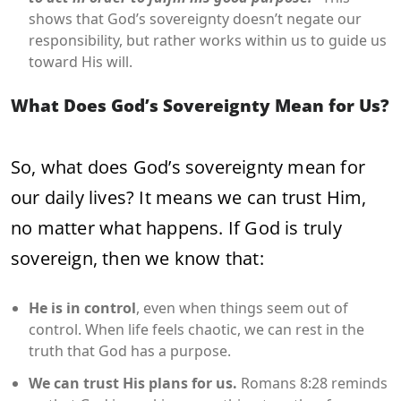
shows that God’s sovereignty doesn’t negate our
responsibility, but rather works within us to guide us
toward His will.
What Does God’s Sovereignty Mean for Us?
So, what does God’s sovereignty mean for
our daily lives? It means we can trust Him,
no matter what happens. If God is truly
sovereign, then we know that:
He is in control
, even when things seem out of
control. When life feels chaotic, we can rest in the
truth that God has a purpose.
We can trust His plans for us.
Romans 8:28 reminds